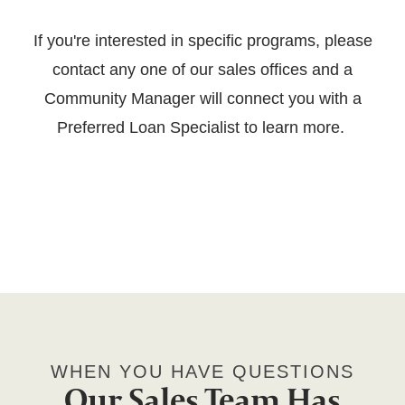
If you're interested in specific programs, please
contact any one of our sales offices and a
Community Manager will connect you with a
Preferred Loan Specialist to learn more.
WHEN YOU HAVE QUESTIONS
Our Sales Team Has