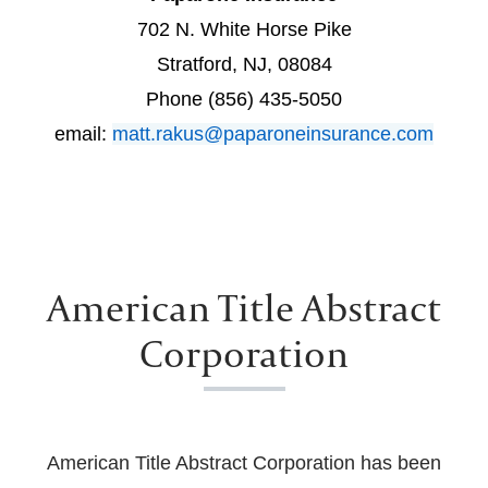
702 N. White Horse Pike
Stratford, NJ, 08084
Phone (856) 435-5050
email:
matt.rakus@paparoneinsurance.com
American Title Abstract
Corporation
American Title Abstract Corporation has been