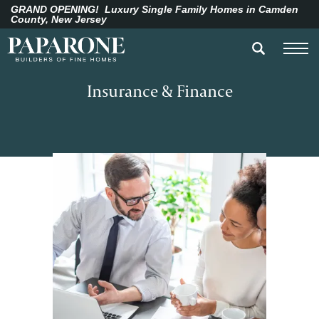
GRAND OPENING!
Luxury Single Family Homes in Camden
County, New Jersey
Insurance & Finance