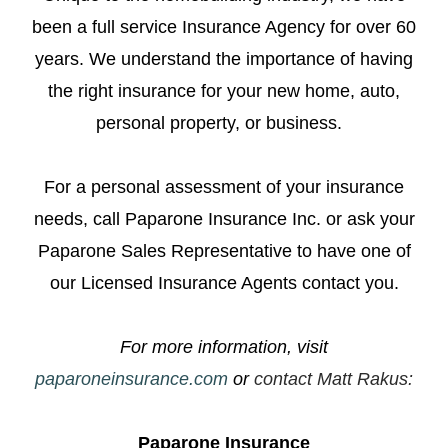
been a full service Insurance Agency for over 60
years. We understand the importance of having
the right insurance for your new home, auto,
personal property, or business.
For a personal assessment of your insurance
needs, call Paparone Insurance Inc. or ask your
Paparone Sales Representative to have one of
our Licensed Insurance Agents contact you.
For more information, visit
paparoneinsurance.com
or
contact Matt Rakus
:
Paparone Insurance