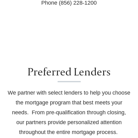
Phone (856) 228-1200
Preferred Lenders
We partner with select lenders to help you choose
the mortgage program that best meets your
needs. From pre-qualification through closing,
our partners provide personalized attention
throughout the entire mortgage process.