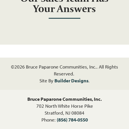
Your Answers
©
2026
Bruce Paparone Communities, Inc.
. All Rights
Reserved.
Site By
Builder Designs
.
Bruce Paparone Communities, Inc.
702 North White Horse Pike
Stratford
,
NJ
08084
Phone:
(856) 784-0550