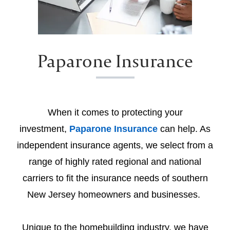
Paparone Insurance
When it comes to protecting your
investment,
Paparone Insurance
can help. As
independent insurance agents, we select from a
range of highly rated regional and national
carriers to fit the insurance needs of southern
New Jersey homeowners and businesses.
Unique to the homebuilding industry, we have