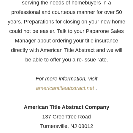
serving the needs of homebuyers in a
professional and courteous manner for over 50
years. Preparations for closing on your new home
could not be easier. Talk to your Paparone Sales
Manager about ordering your title insurance
directly with American Title Abstract and we will
be able to offer you a re-issue rate.
For more information, visit
americantitleabstract.net
.
American Title Abstract Company
137 Greentree Road
Turnersville, NJ 08012