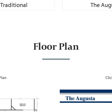
Traditional
The Augu
Floor Plan
 Plan
Clic