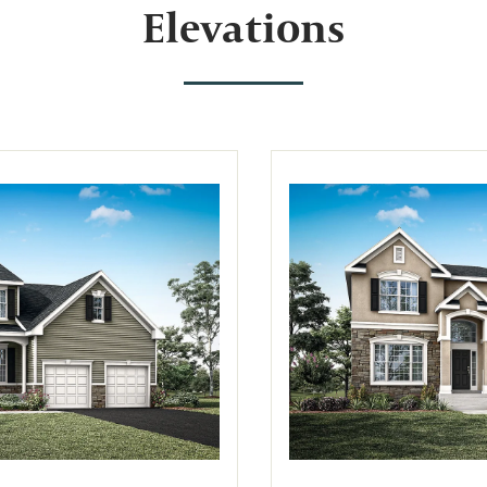
Elevations