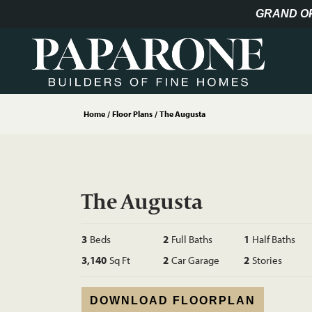
GRAND O
Home
Floor Plans
The Augusta
The Augusta
3
Beds
2
Full Baths
1
Half Baths
3,140
Sq Ft
2
Car Garage
2
Stories
DOWNLOAD FLOORPLAN