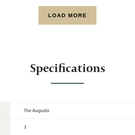
LOAD MORE
Specifications
The Augusta
3