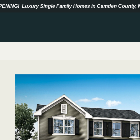
PENING!
Luxury Single Family Homes in Camden County, 