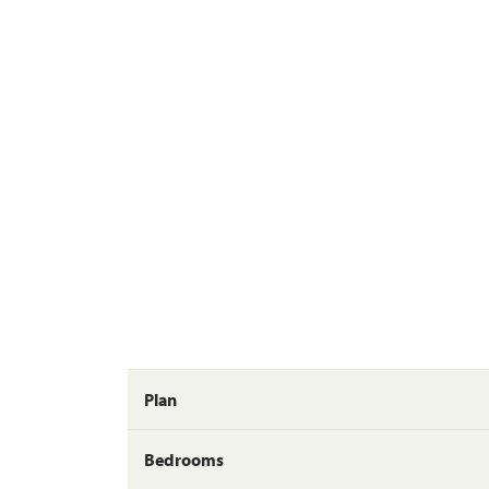
Plan
Bedrooms