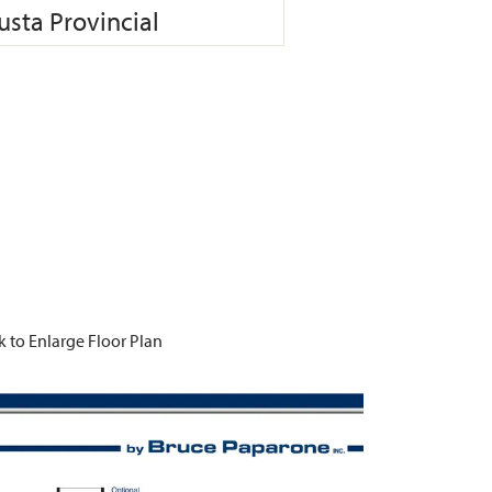
sta Provincial
k to Enlarge Floor Plan