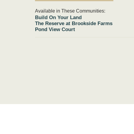
Available in These Communities:
Build On Your Land
The Reserve at Brookside Farms
Pond View Court