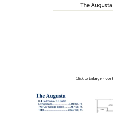
The Augusta 
Click to Enlarge Floor