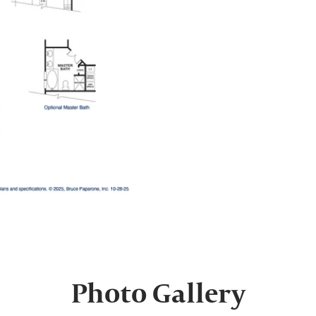
Photo Gallery