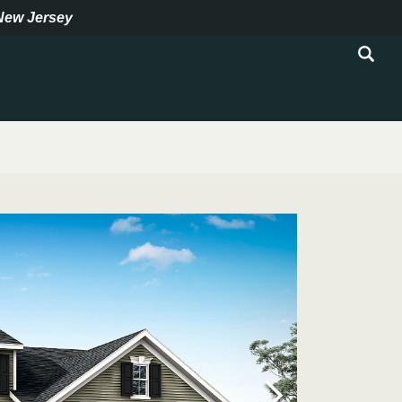
New Jersey