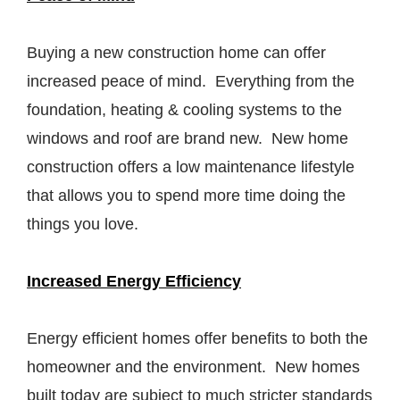
Buying a new construction home can offer
increased peace of mind. Everything from the
foundation, heating & cooling systems to the
windows and roof are brand new. New home
construction offers a low maintenance lifestyle
that allows you to spend more time doing the
things you love.
Increased Energy Efficiency
Energy efficient homes offer benefits to both the
homeowner and the environment. New homes
built today are subject to much stricter standards