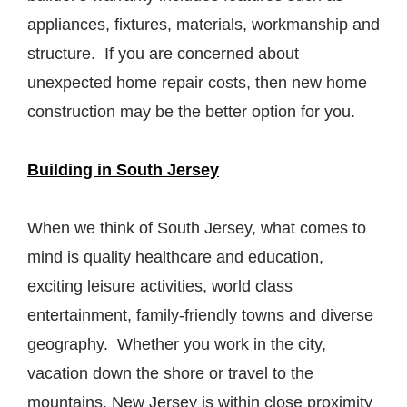
appliances, fixtures, materials, workmanship and
structure. If you are concerned about
unexpected home repair costs, then new home
construction may be the better option for you.
Building in South Jersey
When we think of South Jersey, what comes to
mind is quality healthcare and education,
exciting leisure activities, world class
entertainment, family-friendly towns and diverse
geography. Whether you work in the city,
vacation down the shore or travel to the
mountains, New Jersey is within close proximity