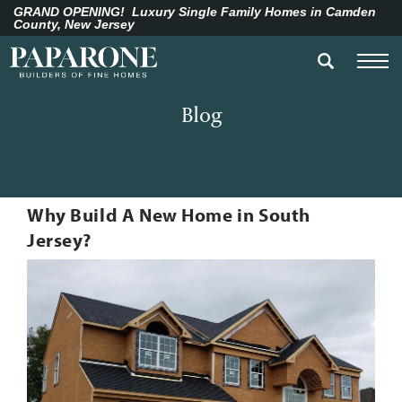
GRAND OPENING!
Luxury Single Family Homes in Camden
County, New Jersey
Blog
Why Build A New Home in South
Jersey?