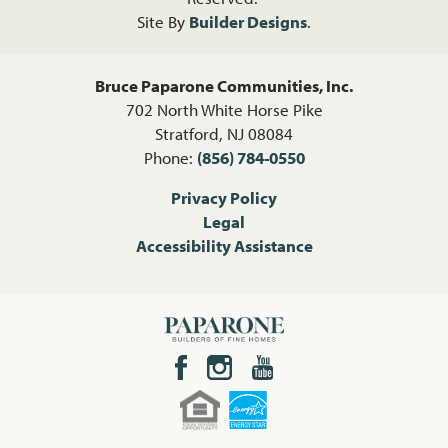
Site By
Builder Designs
.
Bruce Paparone Communities, Inc.
702 North White Horse Pike
Stratford
,
NJ
08084
Phone:
(856) 784-0550
Privacy Policy
Legal
Accessibility Assistance