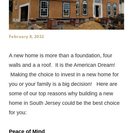
February 8, 2022
A new home is more than a foundation, four
walls and a a roof. It is the American Dream!
Making the choice to invest in a new home for
you or your family is a big decision! Here are
some of our top reasons why building a new
home in South Jersey could be the best choice
for you:
Peace of Mind