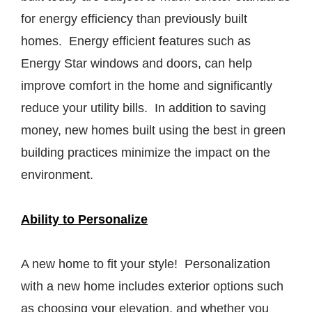
for energy efficiency than previously built
homes. Energy efficient features such as
Energy Star windows and doors, can help
improve comfort in the home and significantly
reduce your utility bills. In addition to saving
money, new homes built using the best in green
building practices minimize the impact on the
environment.
Ability to Personalize
A new home to fit your style! Personalization
with a new home includes exterior options such
as choosing your elevation, and whether you