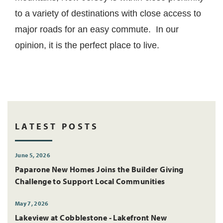
to a variety of destinations with close access to
major roads for an easy commute. In our
opinion, it is the perfect place to live.
LATEST POSTS
June 5, 2026
Paparone New Homes Joins the Builder Giving
Challenge to Support Local Communities
May 7, 2026
Lakeview at Cobblestone - Lakefront New