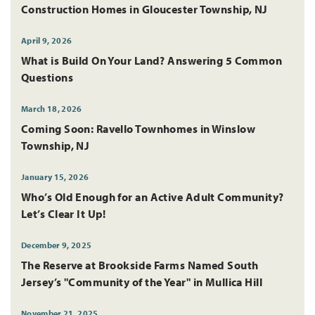
Construction Homes in Gloucester Township, NJ
April 9, 2026
What is Build On Your Land? Answering 5 Common
Questions
March 18, 2026
Coming Soon: Ravello Townhomes in Winslow
Township, NJ
January 15, 2026
Who’s Old Enough for an Active Adult Community?
Let’s Clear It Up!
December 9, 2025
The Reserve at Brookside Farms Named South
Jersey’s "Community of the Year" in Mullica Hill
November 21, 2025