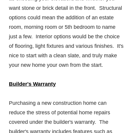
want stone or brick detail in the front. Structural
options could mean the addition of an estate
room, morning room or 5th bedroom to name
just a few. Interior options would be the choice
of flooring, light fixtures and various finishes. It's
nice to start with a clean slate, and truly make
your new home your own from the start.
Builder's Warranty
Purchasing a new construction home can
reduce the stress of potential home repairs
covered under the builder's warranty. The
builder's warranty includes features such as