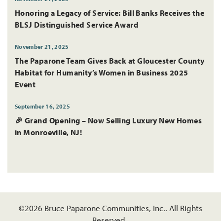
Honoring a Legacy of Service: Bill Banks Receives the
BLSJ Distinguished Service Award
November 21, 2025
The Paparone Team Gives Back at Gloucester County
Habitat for Humanity’s Women in Business 2025
Event
September 16, 2025
🎉 Grand Opening – Now Selling Luxury New Homes
in Monroeville, NJ!
©
2026
Bruce Paparone Communities, Inc.
. All Rights
Reserved.